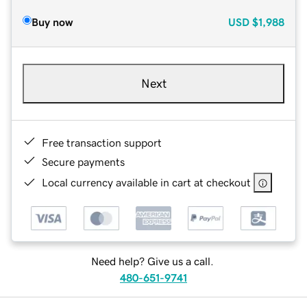
Buy now
USD
$1,988
Next
Free transaction support
Secure payments
Local currency available in cart at checkout
Need help? Give us a call.
480-651-9741