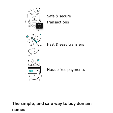
Safe & secure
transactions
Fast & easy transfers
Hassle free payments
The simple, and safe way to buy domain
names