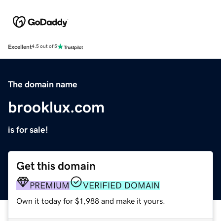
Excellent
4.5 out of 5
The domain name
brooklux.com
is for sale!
Get this domain
PREMIUM
VERIFIED DOMAIN
Own it today for $1,988 and make it yours.