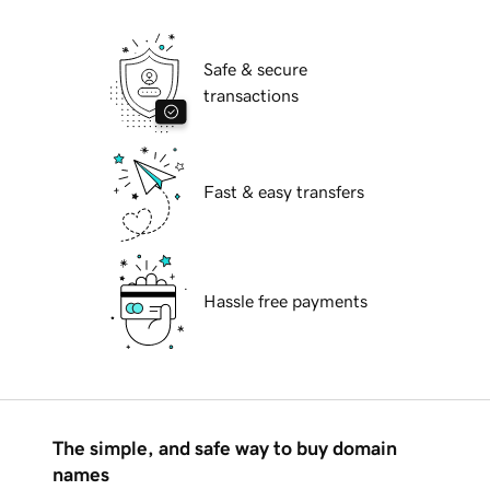
Safe & secure
transactions
Fast & easy transfers
Hassle free payments
The simple, and safe way to buy domain
names