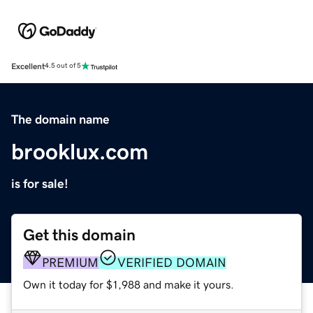
Excellent
4.5 out of 5
The domain name
brooklux.com
is for sale!
Get this domain
PREMIUM
VERIFIED DOMAIN
Own it today for $1,988 and make it yours.