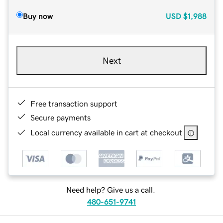
Buy now
USD
$1,988
Next
Free transaction support
Secure payments
Local currency available in cart at checkout
Need help? Give us a call.
480-651-9741