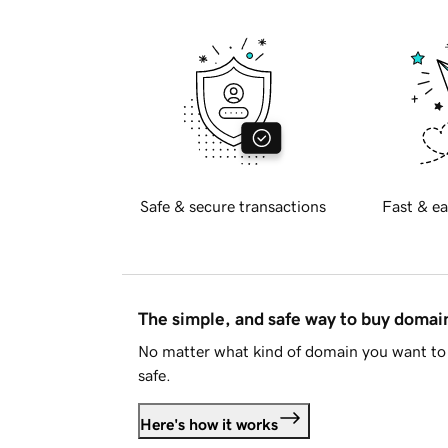
Safe & secure transactions
Fast & ea
The simple, and safe way to buy doma
No matter what kind of domain you want to 
safe.
Here's how it works