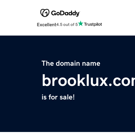
Excellent
4.5 out of 5
The domain name
brooklux.c
is for sale!