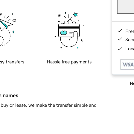
Fre
Sec
Loca
sy transfers
Hassle free payments
Ne
in names
buy or lease, we make the transfer simple and