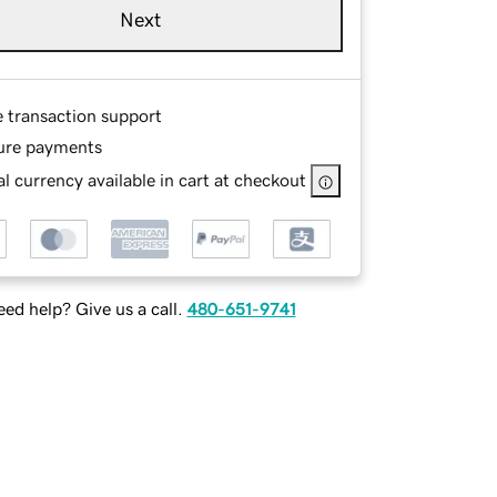
Next
e transaction support
ure payments
l currency available in cart at checkout
ed help? Give us a call.
480-651-9741