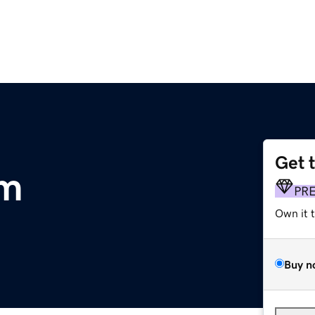
Get 
om
PR
Own it 
Buy n