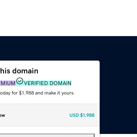
this domain
EMIUM
VERIFIED DOMAIN
today for $1,988 and make it yours.
ow
USD
$1,988